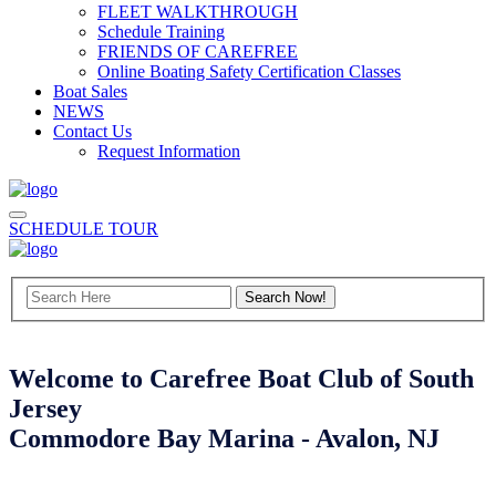
FLEET WALKTHROUGH
Schedule Training
FRIENDS OF CAREFREE
Online Boating Safety Certification Classes
Boat Sales
NEWS
Contact Us
Request Information
SCHEDULE TOUR
Welcome to Carefree Boat Club of South
Jersey
Commodore Bay Marina - Avalon, NJ