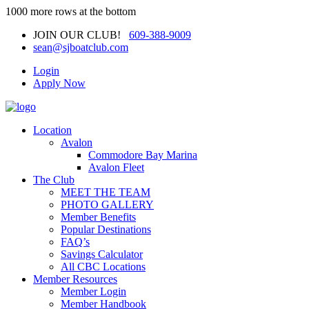
1000 more rows at the bottom
JOIN OUR CLUB!
609-388-9009
sean@sjboatclub.com
Login
Apply Now
Location
Avalon
Commodore Bay Marina
Avalon Fleet
The Club
MEET THE TEAM
PHOTO GALLERY
Member Benefits
Popular Destinations
FAQ’s
Savings Calculator
All CBC Locations
Member Resources
Member Login
Member Handbook