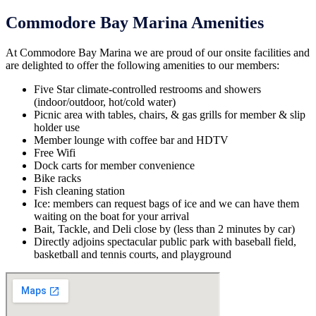
Commodore Bay Marina Amenities
At Commodore Bay Marina we are proud of our onsite facilities and
are delighted to offer the following amenities to our members:
Five Star climate-controlled restrooms and showers
(indoor/outdoor, hot/cold water)
Picnic area with tables, chairs, & gas grills for member & slip
holder use
Member lounge with coffee bar and HDTV
Free Wifi
Dock carts for member convenience
Bike racks
Fish cleaning station
Ice: members can request bags of ice and we can have them
waiting on the boat for your arrival
Bait, Tackle, and Deli close by (less than 2 minutes by car)
Directly adjoins spectacular public park with baseball field,
basketball and tennis courts, and playground